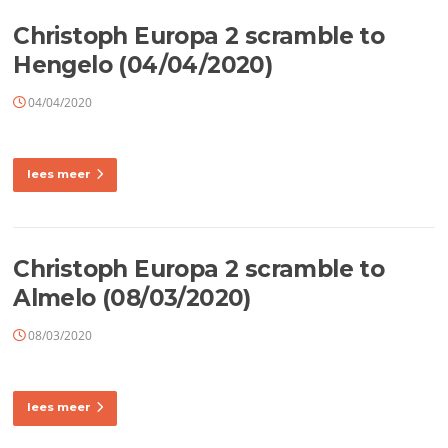
Christoph Europa 2 scramble to
Hengelo (04/04/2020)
04/04/2020
lees meer
Christoph Europa 2 scramble to
Almelo (08/03/2020)
08/03/2020
lees meer