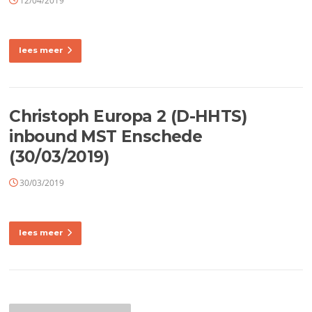
12/04/2019
lees meer
Christoph Europa 2 (D-HHTS)
inbound MST Enschede
(30/03/2019)
30/03/2019
lees meer
Berichtennavigatie