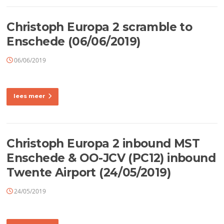
Christoph Europa 2 scramble to
Enschede (06/06/2019)
06/06/2019
lees meer
Christoph Europa 2 inbound MST
Enschede & OO-JCV (PC12) inbound
Twente Airport (24/05/2019)
24/05/2019