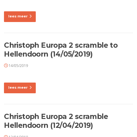
lees meer
Christoph Europa 2 scramble to
Hellendoorn (14/05/2019)
14/05/2019
lees meer
Christoph Europa 2 scramble
Hellendoorn (12/04/2019)