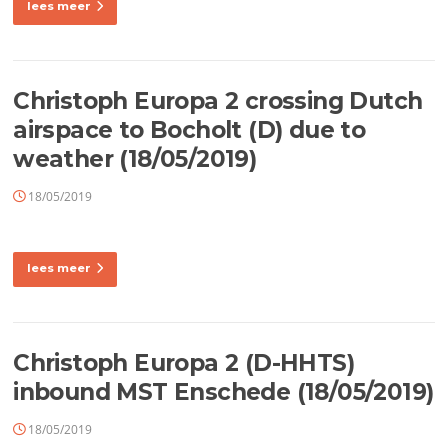
lees meer
Christoph Europa 2 crossing Dutch
airspace to Bocholt (D) due to
weather (18/05/2019)
18/05/2019
lees meer
Christoph Europa 2 (D-HHTS)
inbound MST Enschede (18/05/2019)
18/05/2019