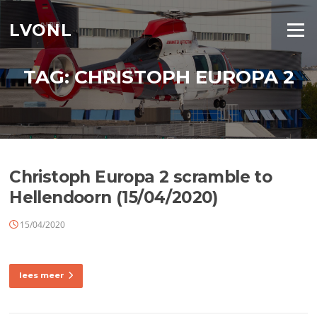
Ga
naar
LVONL
Menu
de
inhoud
TAG:
CHRISTOPH EUROPA 2
Christoph Europa 2 scramble to
Hellendoorn (15/04/2020)
15/04/2020
lees meer